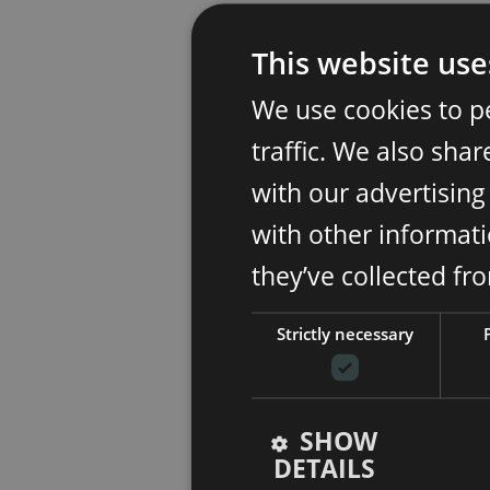
This website use
We use cookies to p
traffic. We also sha
with our advertisin
with other informati
they’ve collected fr
Strictly necessary
SHOW
DETAILS