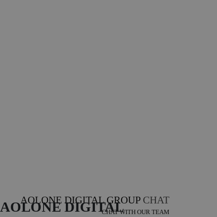
AOLONE DIGITAL GROUP
CHAT
AOLONE DIGITAL 
CHAT WITH OUR TEAM