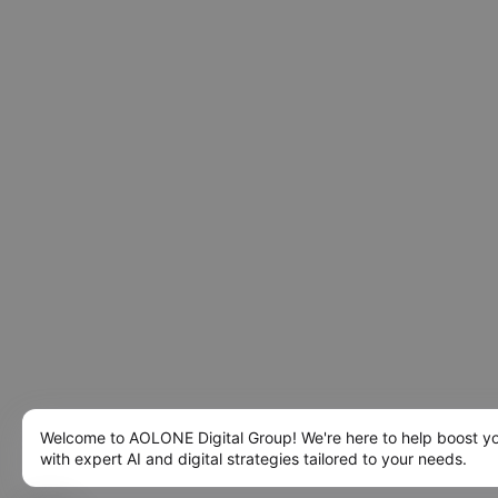
Welcome to AOLONE Digital Group! We're here to help boost y
with expert AI and digital strategies tailored to your needs.