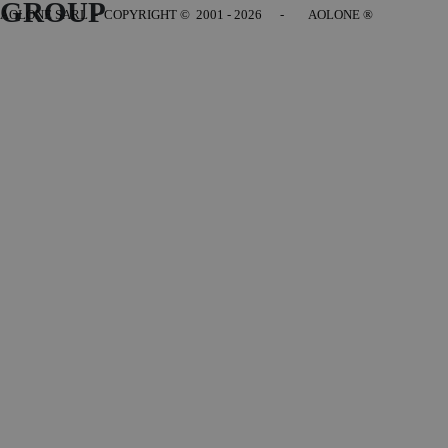
GROUP
AOLONE SARL - COPYRIGHT
© 2001 - 2026 - AOLONE ®
Back to content