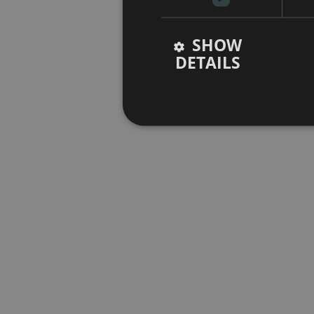
SHOW
DETAILS