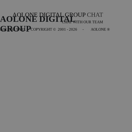
AOLONE DIGITAL GROUP
CHAT
AOLONE DIGITAL 
CHAT WITH OUR TEAM
GROUP
AOLONE SARL - COPYRIGHT
© 2001 - 2026 - AOLONE ®
Back to content