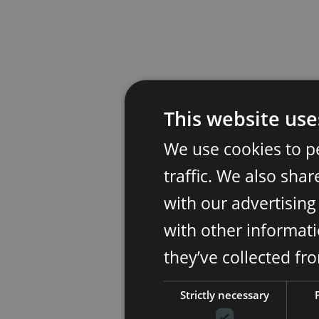
This website use
We use cookies to p
traffic. We also sha
with our advertisin
with other informati
they’ve collected fr
Strictly necessary