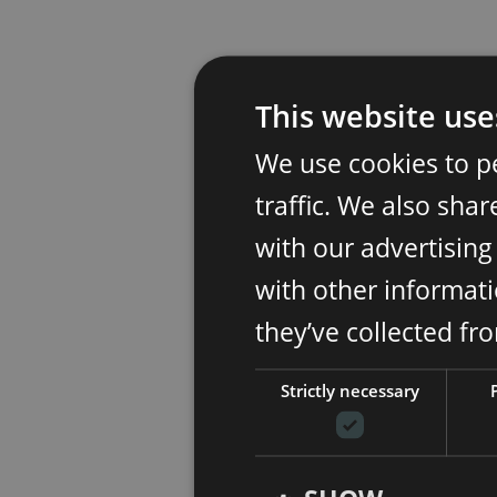
This website use
We use cookies to p
traffic. We also sha
with our advertisin
with other informati
they’ve collected fr
Strictly necessary