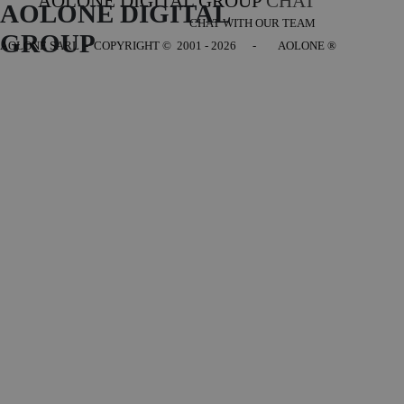
AOLONE DIGITAL GROUP
CHAT
AOLONE DIGITAL 
CHAT WITH OUR TEAM
GROUP
AOLONE SARL - COPYRIGHT
© 2001 - 2026 - AOLONE ®
Back to content