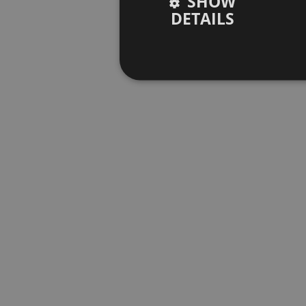
SHOW
DETAILS