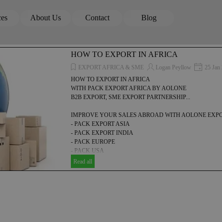
Skip menu
ces
About Us
Contact
Blog
▼
▼
▼
HOW TO EXPORT IN AFRICA
EXPORT AFRICA & SME
Logan Peyllow
25 Jan
HOW TO EXPORT IN AFRICA
WITH PACK EXPORT AFRICA BY AOLONE
B2B EXPORT, SME EXPORT PARTNERSHIP...
IMPROVE YOUR SALES ABROAD WITH AOLONE EXPO
- PACK EXPORT ASIA
- PACK EXPORT INDIA
- PACK EUROPE
- PACK USA
- PACK EXPORT AFRICA
Read all
-PACK EXPORT LATIN AMERICA