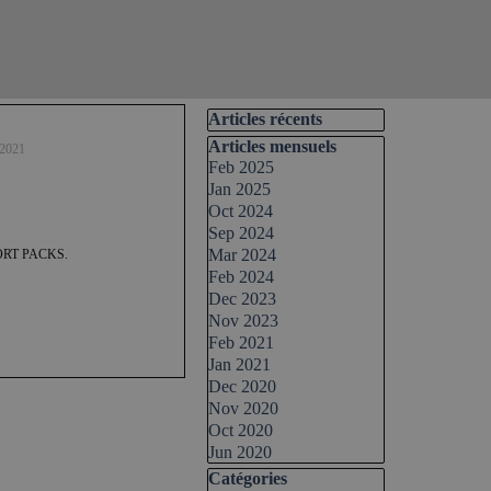
Skip block Articles récents
Articles récents
Skip block Articles mensuels
Articles mensuels
 2021
Feb 2025
Jan 2025
Oct 2024
Sep 2024
Mar 2024
RT PACKS.
Feb 2024
Dec 2023
Nov 2023
Feb 2021
Jan 2021
Dec 2020
Nov 2020
Oct 2020
Jun 2020
Skip block Catégories
Catégories