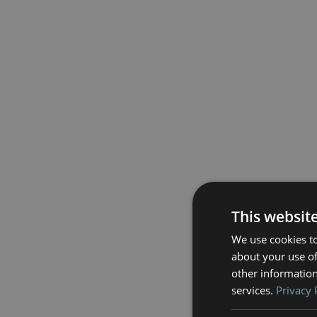
This websit
We use cookies to
about your use of
other information
services.
Privacy 