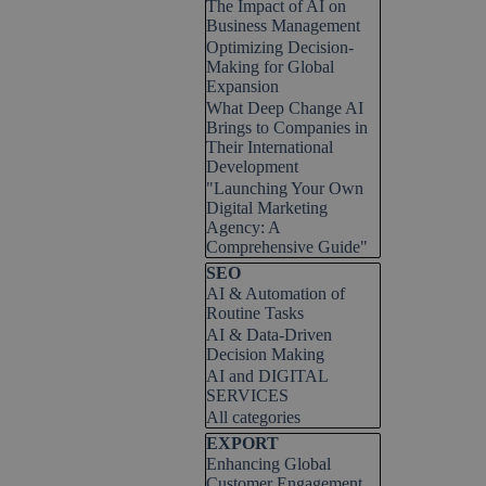
The Impact of AI on
Business Management
Optimizing Decision-
Making for Global
Expansion
What Deep Change AI
Brings to Companies in
Their International
Development
"Launching Your Own
Digital Marketing
Agency: A
Comprehensive Guide"
Skip block SEO
SEO
AI & Automation of
Routine Tasks
AI & Data-Driven
Decision Making
AI and DIGITAL
SERVICES
All categories
Skip block EXPORT
EXPORT
Enhancing Global
Customer Engagement