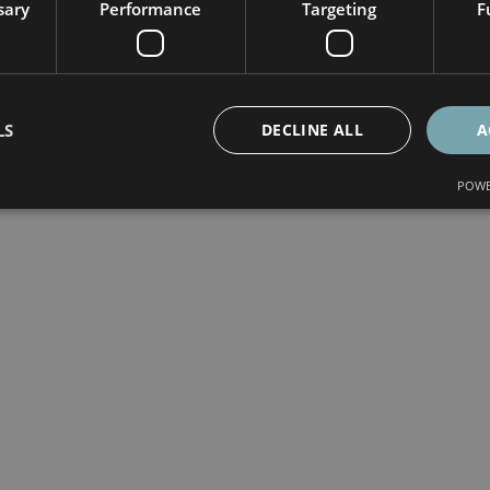
sary
Performance
Targeting
F
LS
DECLINE ALL
A
POWE