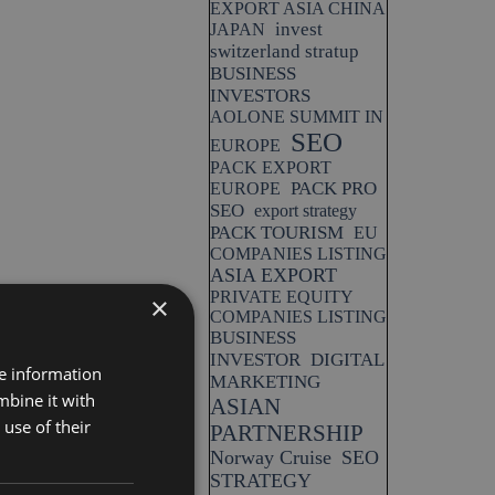
EXPORT ASIA CHINA
invest
JAPAN
switzerland stratup
BUSINESS
INVESTORS
AOLONE SUMMIT IN
SEO
EUROPE
PACK EXPORT
PACK PRO
EUROPE
SEO
export strategy
PACK TOURISM
EU
COMPANIES LISTING
ASIA EXPORT
PRIVATE EQUITY
×
COMPANIES LISTING
BUSINESS
INVESTOR
DIGITAL
re information
MARKETING
mbine it with
ASIAN
use of their
PARTNERSHIP
Norway Cruise
SEO
STRATEGY