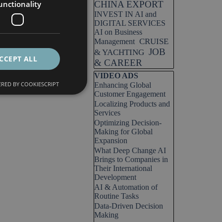
unctionality
CHINA EXPORT
INVEST IN AI and
DIGITAL SERVICES
AI on Business
CRUISE
Management
JOB
& YACHTING
CCEPT ALL
& CAREER
Skip block VIDEO ADS
VIDEO ADS
RED BY COOKIESCRIPT
Enhancing Global
Customer Engagement
Localizing Products and
Services
Optimizing Decision-
Making for Global
Expansion
What Deep Change AI
Brings to Companies in
Their International
Development
AI & Automation of
Routine Tasks
Data-Driven Decision
Making