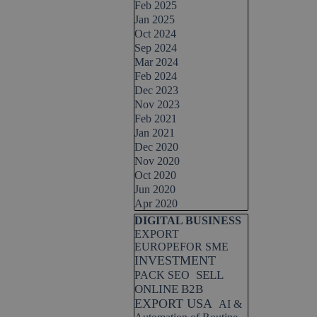
Feb 2025
Jan 2025
Oct 2024
Sep 2024
Mar 2024
Feb 2024
Dec 2023
Nov 2023
Feb 2021
Jan 2021
Dec 2020
Nov 2020
Oct 2020
Jun 2020
Apr 2020
Skip block DIGITAL BUSINESS
DIGITAL BUSINESS
EXPORT
EUROPEFOR SME
INVESTMENT
SELL
PACK SEO
ONLINE B2B
EXPORT USA
AI &