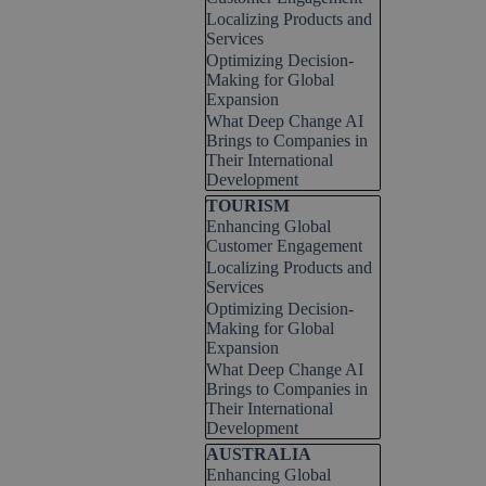
Localizing Products and
Services
Optimizing Decision-
Making for Global
Expansion
What Deep Change AI
Brings to Companies in
Their International
Development
Skip block TOURISM
TOURISM
Enhancing Global
Customer Engagement
Localizing Products and
Services
Optimizing Decision-
Making for Global
Expansion
What Deep Change AI
Brings to Companies in
Their International
Development
Skip block AUSTRALIA
AUSTRALIA
Enhancing Global