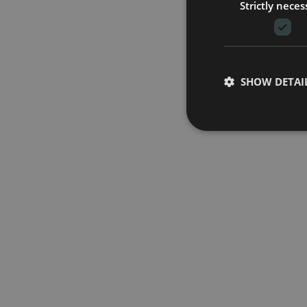
Strictly neces
SHOW DETAI