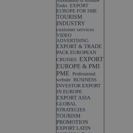
Automation of Routine
Tasks
EXPORT
EUROPE FOR SME
TOURISM
INDUSTRY
customer services
VIDEO
ADVERTISING
EXPORT & TRADE
PACK EUROPEAN
EXPORT
CRUISES
EUROPE & PMI
PME
Professional
BUSINESS
website
INVESTOR EXPORT
IN EUROPE
EXPORT ASIA
GLOBAL
STRATEGIES
TOURISM
PROMOTION
EXPORT LATIN