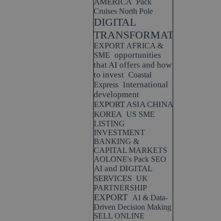
AMERICA
Pack
Cruises North Pole
DIGITAL
TRANSFORMATION
EXPORT AFRICA &
opportunities
SME
that AI offers and how
to invest
Coastal
International
Express
development
EXPORT ASIA CHINA
KOREA
US SME
LISTING
INVESTMENT
BANKING &
CAPITAL MARKETS
AOLONE's Pack SEO
AI and DIGITAL
SERVICES
UK
PARTNERSHIP
EXPORT
AI & Data-
Driven Decision Making
SELL ONLINE