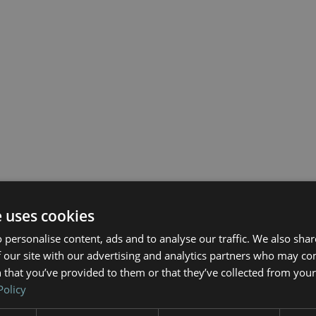
e uses cookies
 personalise content, ads and to analyse our traffic. We also sha
 our site with our advertising and analytics partners who may co
 that you’ve provided to them or that they’ve collected from your 
Policy